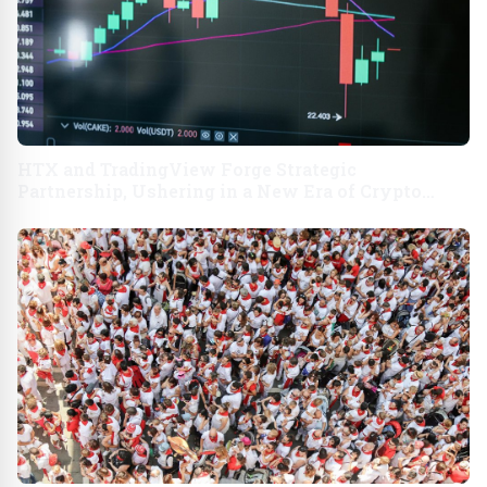
HTX and TradingView Forge Strategic
Partnership, Ushering in a New Era of Crypto
Trading USA - English APAC - English India -
English