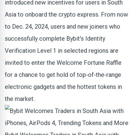
introduced new incentives for users in
South
Asia
to onboard the
crypto
express. From now
to
Dec. 24, 2024
, users and new joiners who
successfully complete Bybit's Identity
Verification Level 1 in selected regions are
invited to enter the Welcome Fortune Raffle
for a chance to get hold of top-of-the-range
electronic gadgets and the hottest tokens in
the market.