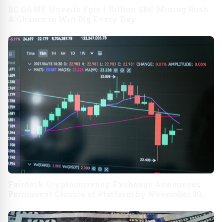
BC.GAME Unveils Epic 1 Billion $BC Mining Rush:
A Chance to Win Big Every Day
Fairdesk Cryptocurrency Exchange Announces
Permanent Closure of Platform by November 30,
2024