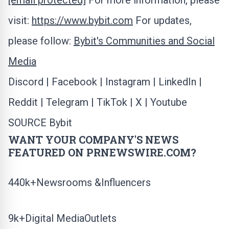
[email protected]
For more information, please
visit:
https://www.bybit.com
For updates,
please follow:
Bybit's Communities and Social
Media
Discord
|
Facebook
|
Instagram
|
LinkedIn
|
Reddit
|
Telegram
|
TikTok
|
X
|
Youtube
SOURCE Bybit
WANT YOUR COMPANY'S NEWS
FEATURED ON PRNEWSWIRE.COM?
440k+Newsrooms &Influencers
9k+Digital MediaOutlets