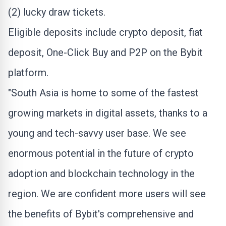
(2) lucky draw tickets.
Eligible deposits include
crypto
deposit, fiat
deposit, One-Click Buy and P2P on the Bybit
platform.
"
South Asia
is home to some of the fastest
growing markets in digital assets, thanks to a
young and tech-savvy user base. We see
enormous potential in the future of
crypto
adoption and blockchain technology in the
region. We are confident more users will see
the benefits of Bybit's comprehensive and