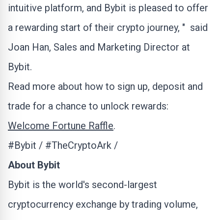
intuitive platform, and Bybit is pleased to offer
a rewarding start of their
crypto
journey, " said
Joan Han
, Sales and Marketing Director at
Bybit.
Read more about how to sign up, deposit and
trade for a chance to unlock rewards:
Welcome Fortune Raffle
.
#Bybit / #TheCryptoArk /
About Bybit
Bybit is the world's second-largest
cryptocurrency
exchange by trading volume,