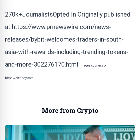
270k+JournalistsOpted In Originally published
at
https://www.prnewswire.com/news-
releases/bybit-welcomes-traders-in-south-
asia-with-rewards-including-trending-tokens-
and-more-302276170.html
Images courtesy of
https://pixabay.com
More from Crypto