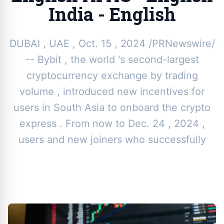
India - English
DUBAI , UAE , Oct. 15 , 2024 /PRNewswire/
-- Bybit , the world 's second-largest
cryptocurrency exchange by trading
volume , introduced new incentives for
users in South Asia to onboard the crypto
express . From now to Dec. 24 , 2024 ,
users and new joiners who successfully
By
Toor News Staff
|
October 28, 2024
|
Updated
June 9, 2025
|
3 min read