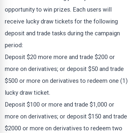
opportunity to win prizes. Each users will
receive lucky draw tickets for the following
deposit and trade tasks during the campaign
period:
Deposit
$20
more more and trade
$200
or
more on derivatives; or deposit
$50
and trade
$500
or more on derivatives to redeem one (1)
lucky draw ticket.
Deposit
$100
or more and trade
$1,000
or
more on derivatives; or deposit
$150
and trade
$2000
or more on derivatives to redeem two