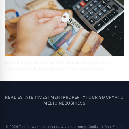
Introducing GameOn TON Hackathon Co-host:
Gate.io Drives Investment and Innovation
REAL ESTATE INVESTMENT
PROPERTY
TOURISM
CRYPTO
MEDICINE
BUSINESS
© 2026 Toor News - Investments, Cryptocurrency, Medicine, Real Estate,