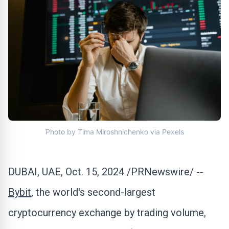
Photo by Tima Miroshnichenko via Pexels
DUBAI
, UAE
,
Oct. 15, 2024
/PRNewswire/ --
Bybit
, the world's second-largest
cryptocurrency
exchange by trading volume,