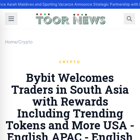
nce Aarah Maldives and Sporting Vacanze Announce Strategic Partnership with
Home
/
Crypto
CRYPTO
Bybit Welcomes
Traders in South Asia
with Rewards
Including Trending
Tokens and More USA -
English APAC - English