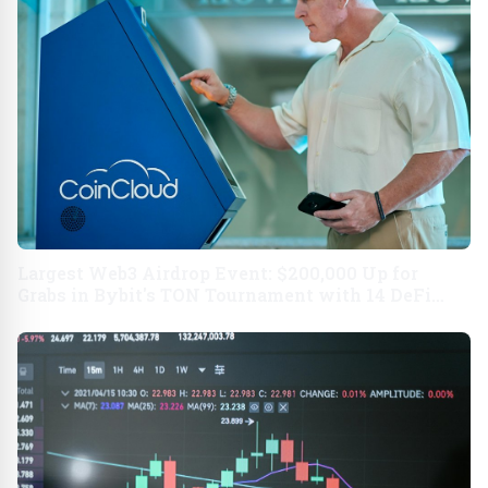
Largest Web3 Airdrop Event: $200,000 Up for
Grabs in Bybit's TON Tournament with 14 DeFi
Partners USA - English APAC - English India -
English USA - Nederlands Indonesia - Bahasa
MEXICO - Spanish APAC - Traditional Chinese
BRAZIL - Portuguese