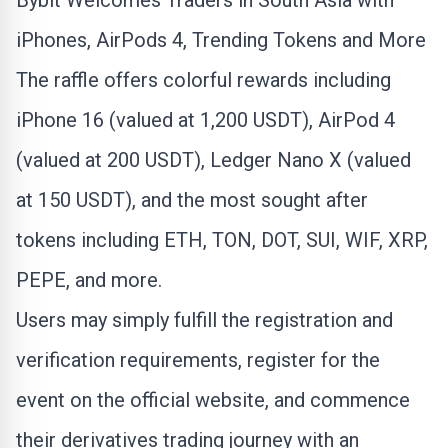
Bybit Welcomes Traders in South Asia with
iPhones, AirPods 4, Trending Tokens and More
The raffle offers colorful rewards including
iPhone 16 (valued at 1,200 USDT), AirPod 4
(valued at 200 USDT), Ledger Nano X (valued
at 150 USDT), and the most sought after
tokens including
ETH
, TON, DOT, SUI, WIF,
XRP
,
PEPE, and more.
Users may simply fulfill the registration and
verification requirements, register for the
event on the official website, and commence
their derivatives trading journey with an