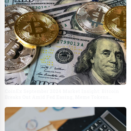
CoinEx September 2024 Market Insight: Bitcoin
Breaks Out Amid Fed Easing, Meme Tokens
Resurge