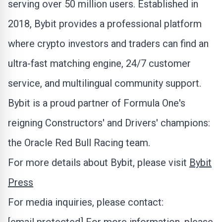
serving over 50 million users. Established in
2018, Bybit provides a professional platform
where
crypto
investors and traders can find an
ultra-fast matching engine, 24/7 customer
service, and multilingual community support.
Bybit is a proud partner of Formula One's
reigning Constructors' and Drivers' champions:
the Oracle Red Bull Racing team.
For more details about Bybit, please visit
Bybit
Press
For media inquiries, please contact: