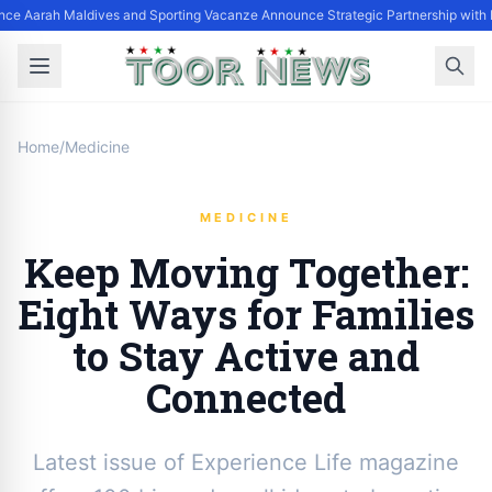
nce Aarah Maldives and Sporting Vacanze Announce Strategic Partnership with
Home
/
Medicine
MEDICINE
Keep Moving Together:
Eight Ways for Families
to Stay Active and
Connected
Latest issue of Experience Life magazine