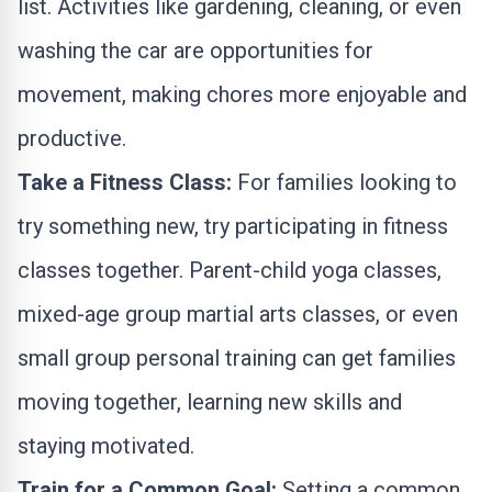
list. Activities like gardening, cleaning, or even
washing the car are opportunities for
movement, making chores more enjoyable and
productive.
Take a Fitness Class:
For families looking to
try something new, try participating in fitness
classes together. Parent-child yoga classes,
mixed-age group martial arts classes, or even
small group personal training can get families
moving together, learning new skills and
staying motivated.
Train for a Common Goal:
Setting a common