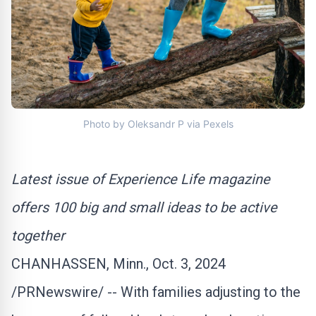
Photo by Oleksandr P via Pexels
Latest issue of Experience Life magazine
offers 100 big and small ideas to be active
together
CHANHASSEN, Minn.
,
Oct. 3
, 2024
/PRNewswire/ -- With families adjusting to the