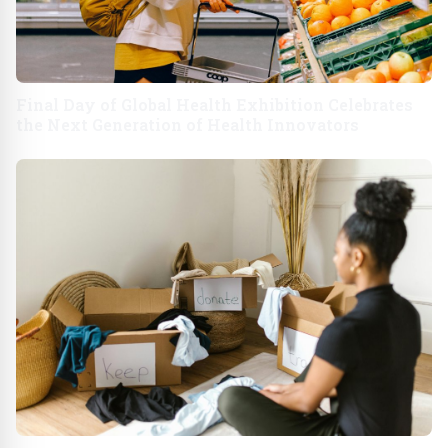
Final Day of Global Health Exhibition Celebrates
the Next Generation of Health Innovators