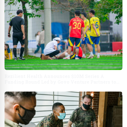
Rezilient Health Announces $10M Series A
Funding Round Led by Govo Venture Partners to
Fuel a New Way to Care For Patients and Their
Families