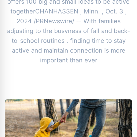
offers 100 big and small ideas to be active
togetherCHANHASSEN , Minn. , Oct. 3 ,
2024 /PRNewswire/ -- With families
adjusting to the busyness of fall and back-
to-school routines , finding time to stay
active and maintain connection is more
important than ever
By
Toor News Staff
|
October 14, 2024
|
Updated
June 9, 2025
|
4 min read