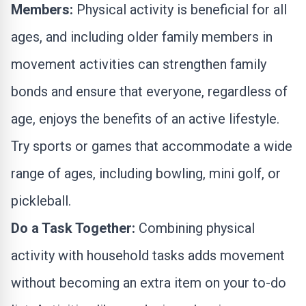
Members:
Physical activity is beneficial for all
ages, and including older family members in
movement activities can strengthen family
bonds and ensure that everyone, regardless of
age, enjoys the benefits of an active lifestyle.
Try sports or games that accommodate a wide
range of ages, including bowling, mini golf, or
pickleball.
Do a Task Together:
Combining physical
activity with household tasks adds movement
without becoming an extra item on your to-do