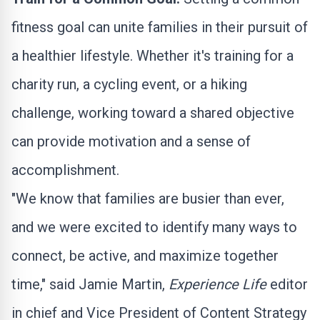
fitness goal can unite families in their pursuit of
a healthier lifestyle. Whether it's training for a
charity run, a cycling event, or a hiking
challenge, working toward a shared objective
can provide motivation and a sense of
accomplishment.
"We know that families are busier than ever,
and we were excited to identify many ways to
connect, be active, and maximize together
time," said
Jamie Martin
,
Experience Life
editor
in chief and Vice President of Content Strategy