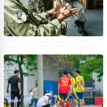
Veterans Health Leader Elected New Chief
Executive Officer of the HealthWell Foundation