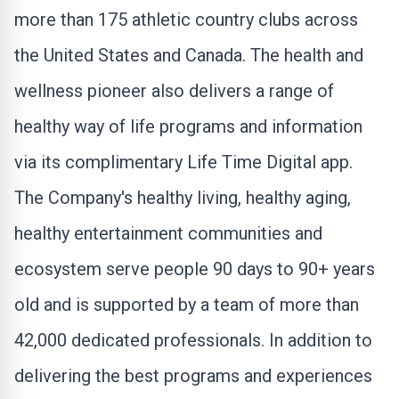
more than 175 athletic country clubs across
the United States
and
Canada
. The health and
wellness pioneer also delivers a range of
healthy way of life programs and information
via its complimentary Life Time Digital app.
The Company's healthy living, healthy aging,
healthy entertainment communities and
ecosystem serve people 90 days to 90+ years
old and is supported by a team of more than
42,000 dedicated professionals. In addition to
delivering the best programs and experiences