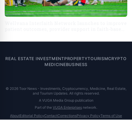
Wellvana Interfaith Network launches to improve
patient outcomes, provider support in faith-based
communities across U.S.
REAL ESTATE INVESTMENT
PROPERTY
TOURISM
CRYPTO
MEDICINE
BUSINESS
© 2026 Toor News - Investments, Cryptocurrency, Medicine, Real Estate,
and Tourism Updates. All rights reserved.
A VUGA Media Group publication
Part of the
VUGA Enterprises
network.
About
Editorial Policy
Contact
Corrections
Privacy Policy
Terms of Use