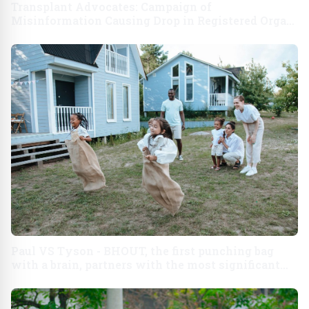
Transplant Advocates: Campaign of
Misinformation Causing Drop in Registered Organ
Donors and Threatening Lives of Patients
Paul VS Tyson - BHOUT, the first punching bag
with a brain, partners with the most significant
sports event of the decade