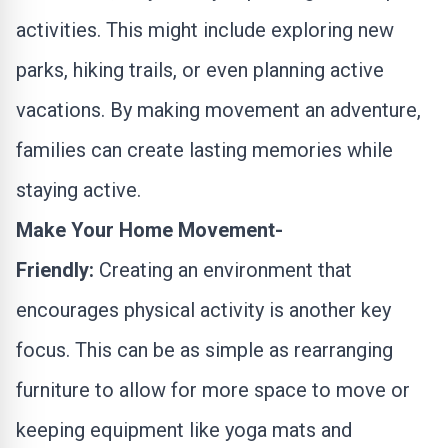
activities. This might include exploring new
parks, hiking trails, or even planning active
vacations. By making movement an adventure,
families can create lasting memories while
staying active.
Make Your Home Movement-
Friendly:
Creating an environment that
encourages physical activity is another key
focus. This can be as simple as rearranging
furniture to allow for more space to move or
keeping equipment like yoga mats and