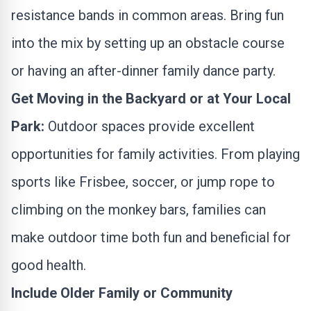
resistance bands in common areas. Bring fun
into the mix by setting up an obstacle course
or having an after-dinner family dance party.
Get Moving in the Backyard or at Your Local
Park:
Outdoor spaces provide excellent
opportunities for family activities. From playing
sports like Frisbee, soccer, or jump rope to
climbing on the monkey bars, families can
make outdoor time both fun and beneficial for
good health.
Include Older Family or Community