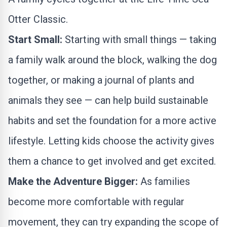
Otter Classic.
Start Small:
Starting with small things — taking
a family walk around the block, walking the dog
together, or making a journal of plants and
animals they see — can help build sustainable
habits and set the foundation for a more active
lifestyle. Letting kids choose the activity gives
them a chance to get involved and get excited.
Make the Adventure Bigger:
As families
become more comfortable with regular
movement, they can try expanding the scope of