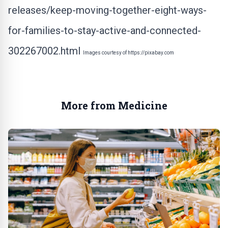
releases/keep-moving-together-eight-ways-
for-families-to-stay-active-and-connected-
302267002.html
Images courtesy of
https://pixabay.com
More from Medicine