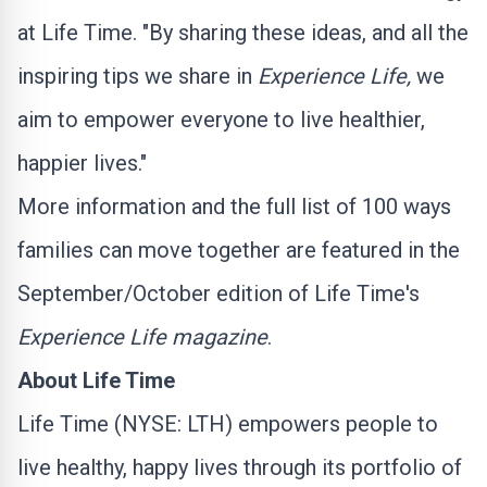
at Life Time. "By sharing these ideas, and all the
inspiring tips we share in
Experience Life,
we
aim to empower everyone to live healthier,
happier lives."
More information and the full list of 100 ways
families can move together are featured in the
September/October edition of Life Time's
Experience Life magazine
.
About Life Time
Life Time (NYSE:
LTH
) empowers people to
live healthy, happy lives through its portfolio of