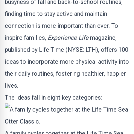
busyness of fall and back-to-school routines,
finding time to stay active and maintain
connection is more important than ever. To
inspire families,
Experience Life
magazine,
published by Life Time (NYSE:
LTH
), offers 100
ideas to incorporate more physical activity into
their daily routines, fostering healthier, happier
lives.
The ideas fall in eight key categories:
A family cycles together at the Life Time Sea