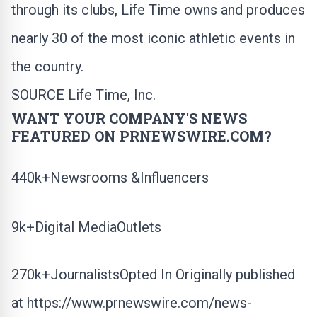
through its clubs, Life Time owns and produces
nearly 30 of the most iconic athletic events in
the country.
SOURCE Life Time, Inc.
WANT YOUR COMPANY'S NEWS
FEATURED ON PRNEWSWIRE.COM?
440k+Newsrooms &Influencers
9k+Digital MediaOutlets
270k+JournalistsOpted In Originally published
at
https://www.prnewswire.com/news-