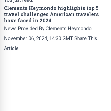
You just read:
Clements Heymondo highlights top 5
travel challenges American travelers
have faced in 2024
News Provided By
Clements Heymondo
November 06, 2024, 14:30 GMT Share This
Article