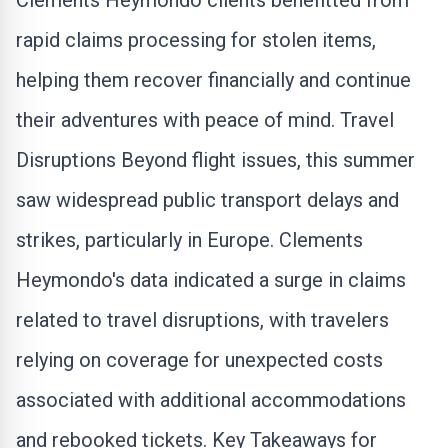
Clements Heymondo clients benefitted from
rapid claims processing for stolen items,
helping them recover financially and continue
their adventures with peace of mind. Travel
Disruptions
Beyond flight issues, this summer
saw widespread public transport delays and
strikes, particularly in Europe. Clements
Heymondo's data indicated a surge in claims
related to travel disruptions, with travelers
relying on coverage for unexpected costs
associated with additional accommodations
and rebooked tickets. Key Takeaways for