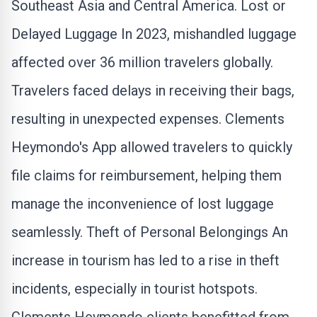
Southeast Asia and Central America. Lost or
Delayed Luggage In 2023, mishandled luggage
affected over 36 million travelers globally.
Travelers faced delays in receiving their bags,
resulting in unexpected expenses. Clements
Heymondo's App allowed travelers to quickly
file claims for reimbursement, helping them
manage the inconvenience of lost luggage
seamlessly. Theft of Personal Belongings An
increase in tourism has led to a rise in theft
incidents, especially in tourist hotspots.