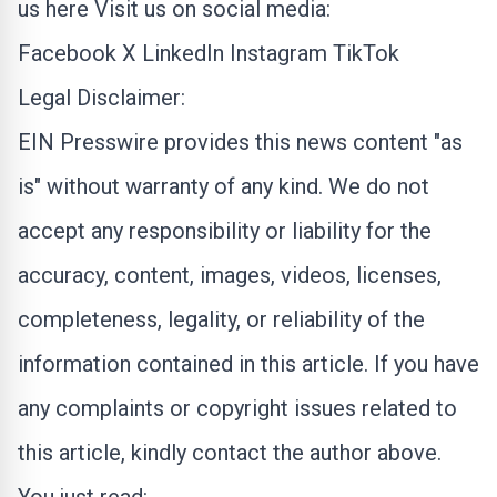
us here
Visit us on social media:
Facebook
X
LinkedIn
Instagram
TikTok
Legal Disclaimer:
EIN Presswire provides this news content "as
is" without warranty of any kind. We do not
accept any responsibility or liability for the
accuracy, content, images, videos, licenses,
completeness, legality, or reliability of the
information contained in this article. If you have
any complaints or copyright issues related to
this article, kindly contact the author above.