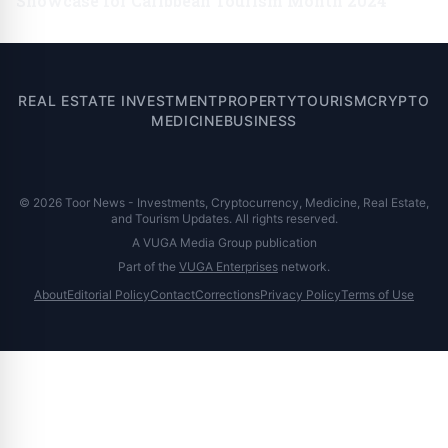
Showcase for Caribbean Tourism Month 2024
REAL ESTATE INVESTMENT
PROPERTY
TOURISM
CRYPTO
MEDICINE
BUSINESS
© 2026 Toor News - Investments, Cryptocurrency, Medicine, Real Estate,
and Tourism Updates. All rights reserved.
A VUGA Media Group publication
Part of the
VUGA Enterprises
network.
About
Editorial Policy
Contact
Corrections
Privacy Policy
Terms of Use