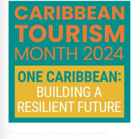
CTO Announces Theme and Social Media