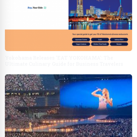
Yokohama Releases 'EAT YOKOHAMA': The
Ultimate Culinary Guide for Business Travelers