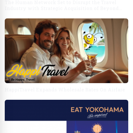
The Human Network Set to Disrupt the Travel
Industry with Strategic Acquisition of Beyond
Business Travel
HappiTravel Expands Wholesale Rates On Airfare