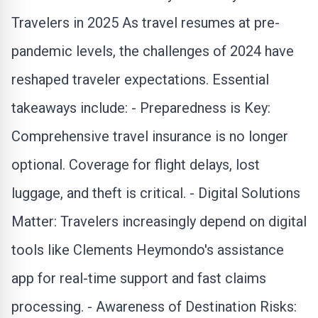
Travelers in 2025 As travel resumes at pre-
pandemic levels, the challenges of 2024 have
reshaped traveler expectations. Essential
takeaways include: - Preparedness is Key:
Comprehensive
travel insurance
is no longer
optional. Coverage for flight delays, lost
luggage, and theft is critical. - Digital Solutions
Matter: Travelers increasingly depend on digital
tools like Clements Heymondo's assistance
app for real-time support and fast claims
processing. - Awareness of Destination Risks: