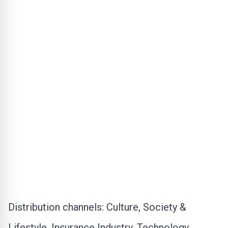
Distribution channels:
Culture, Society &
Lifestyle
,
Insurance Industry
,
Technology
,