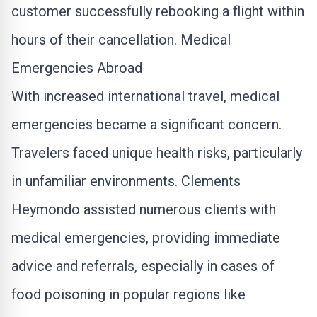
customer successfully rebooking a flight within
hours of their cancellation. Medical
Emergencies Abroad
With increased international travel, medical
emergencies became a significant concern.
Travelers faced unique health risks, particularly
in unfamiliar environments. Clements
Heymondo assisted numerous clients with
medical emergencies, providing immediate
advice and referrals, especially in cases of
food poisoning in popular regions like