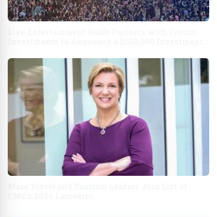
Live Entertainment Guide Partners with Crocus
Investments to Announce a $100,000 Investment
in Resorts Vegas
More Travel and Tourism Leaders Join List of
CMEx 2024 Laureates