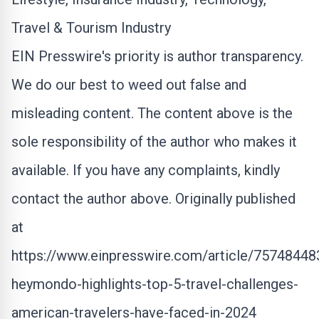
Travel & Tourism Industry
EIN Presswire's priority is author transparency.
We do our best to weed out false and
misleading content. The content above is the
sole responsibility of the author who makes it
available. If you have any complaints, kindly
contact the author above. Originally published
at
https://www.einpresswire.com/article/75748448
heymondo-highlights-top-5-travel-challenges-
american-travelers-have-faced-in-2024