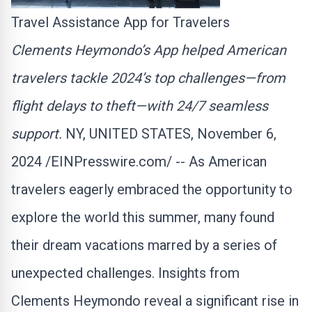
Travel Assistance App for Travelers
Clements Heymondo’s App helped American
travelers tackle 2024’s top challenges—from
flight delays to theft—with 24/7 seamless
support.
NY, UNITED STATES, November 6,
2024 /
EINPresswire.com
/ -- As American
travelers eagerly embraced the opportunity to
explore the world this summer, many found
their dream vacations marred by a series of
unexpected challenges. Insights from
Clements Heymondo reveal a significant rise in