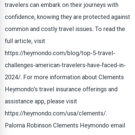
travelers can embark on their journeys with
confidence, knowing they are protected against
common and costly travel issues. To read the
full article, visit
https://heymondo.com/blog/top-5-travel-
challenges-american-travelers-have-faced-in-
2024/
. For more information about Clements
Heymondo’s travel insurance offerings and
assistance app, please visit
https://heymondo.com/usa/clements/
.
Paloma Robinson Clements Heymondo
email