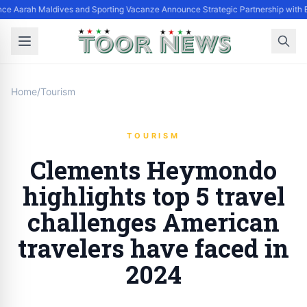
ce Aarah Maldives and Sporting Vacanze Announce Strategic Partnership with 
Home
/
Tourism
TOURISM
Clements Heymondo
highlights top 5 travel
challenges American
travelers have faced in
2024