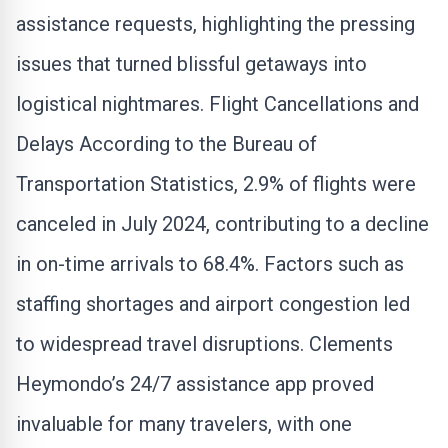
assistance requests, highlighting the pressing
issues that turned blissful getaways into
logistical nightmares. Flight Cancellations and
Delays According to the Bureau of
Transportation Statistics, 2.9% of flights were
canceled in July 2024, contributing to a decline
in on-time arrivals to 68.4%. Factors such as
staffing shortages and airport congestion led
to widespread travel disruptions. Clements
Heymondo’s 24/7 assistance app proved
invaluable for many travelers, with one