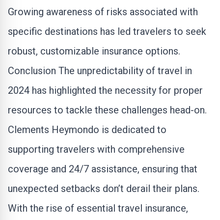
Growing awareness of risks associated with
specific destinations has led travelers to seek
robust, customizable insurance options.
Conclusion The unpredictability of travel in
2024 has highlighted the necessity for proper
resources to tackle these challenges head-on.
Clements Heymondo is dedicated to
supporting travelers with comprehensive
coverage and 24/7 assistance, ensuring that
unexpected setbacks don’t derail their plans.
With the rise of essential travel insurance,