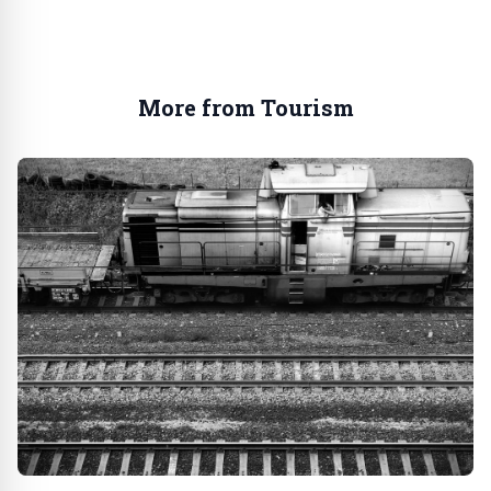
More from Tourism