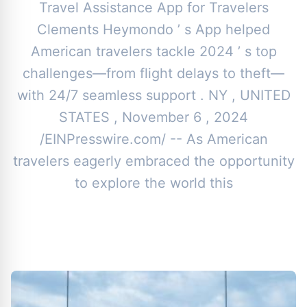
Travel Assistance App for Travelers
Clements Heymondo ’ s App helped
American travelers tackle 2024 ’ s top
challenges—from flight delays to theft—
with 24/7 seamless support . NY , UNITED
STATES , November 6 , 2024
/EINPresswire.com/ -- As American
travelers eagerly embraced the opportunity
to explore the world this
By
Toor News Staff
|
November 12, 2024
|
Updated
June 9, 2025
|
4 min read