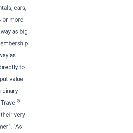
tals, cars,
% or more
way as big
membership
way as
irectly to
put value
ordinary
®
iTravel
their very
mer”. “As