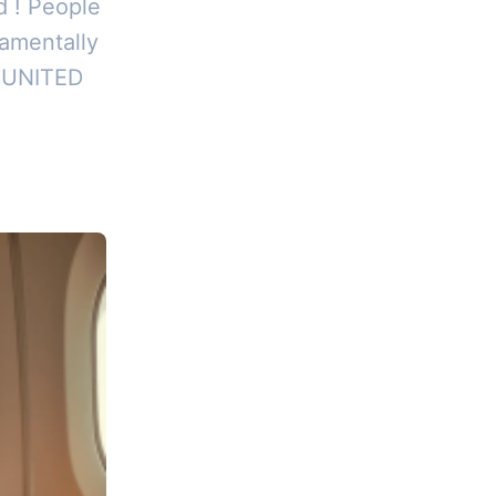
d ! People
damentally
, UNITED
ad