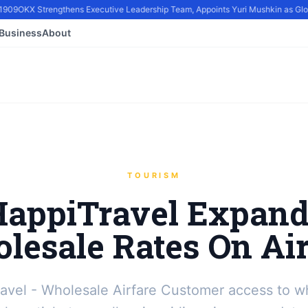
909
OKX Strengthens Executive Leadership Team, Appoints Yuri Mushkin as Global
Business
About
TOURISM
HappiTravel Expand
lesale Rates On Air
avel - Wholesale Airfare Customer access to w