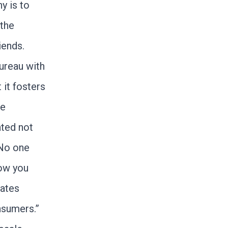
y is to
 the
iends.
Bureau with
 it fosters
he
ated not
 No one
Now you
ates
nsumers.”