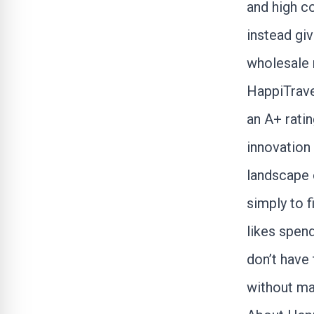
and high c
instead giv
wholesale r
HappiTrav
an A+ ratin
innovation
landscape 
simply to f
likes spend
don’t have
without ma