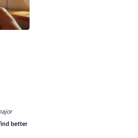
major
ind better