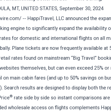
LA, MT, UNITED STATES, September 30, 2024
wire.com
/ -- HappiTravel, LLC announced the expan
king engine to significantly expand the availability o
ates for domestic and international flights on all m
obally. Plane tickets are now frequently available at
retail rates found on mainstream “Big Travel” book
e websites themselves, but can even exceed 25% or
il on main cabin fares (and up to 50% savings on bu
). Search results are designed to display both the re
®
Price
rate side by side so instant comparisons are
ed wholesale access on flights complements Happ