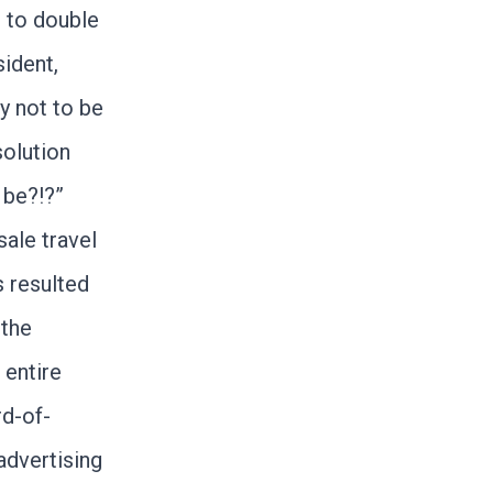
 to double
ident,
ey not to be
solution
 be?!?”
ale travel
 resulted
 the
 entire
d-of-
advertising