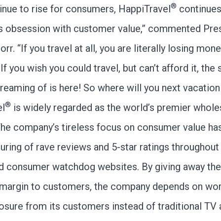
®
inue to rise for consumers, HappiTravel
continues
s obsession with customer value,” commented Pres
r. “If you travel at all, you are literally losing mon
f you wish you could travel, but can’t afford it, the 
reaming of is here! So where will you next vacation
®
el
is widely regarded as the world’s premier wholes
The company’s tireless focus on consumer value has
uring of rave reviews and 5-star ratings throughout
nd consumer watchdog websites. By giving away the
margin to customers, the company depends on wor
sure from its customers instead of traditional TV 