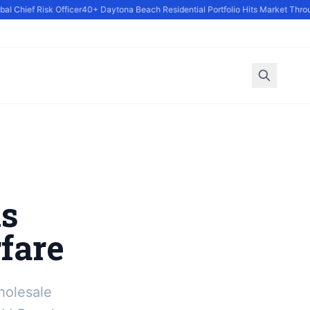
 Chief Risk Officer
40+ Daytona Beach Residential Portfolio Hits Market Throug
s
fare
holesale