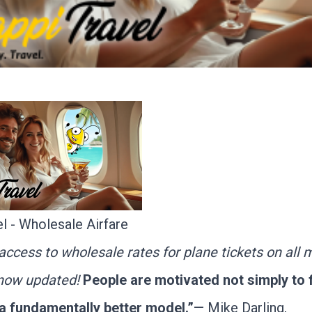
l - Wholesale Airfare
ccess to wholesale rates for plane tickets on all 
s now updated!
People are motivated not simply to f
 a fundamentally better model.”
— Mike Darling,