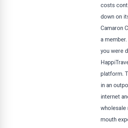
costs cont
down on it
Camaron Cor
a member. I
you were d
HappiTrav
platform. 
in an outpo
internet a
wholesale 
mouth expo