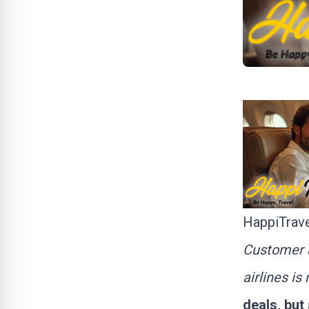
HappiTrave
Customer a
airlines i
deals, but