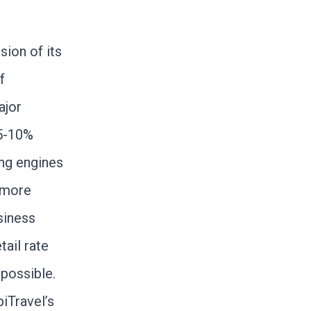
sion of its
f
ajor
 5-10%
ing engines
 more
siness
tail rate
 possible.
iTravel’s