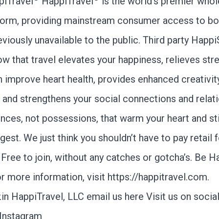
piTravel
HappiTravel
is the world’s premier whol
tform, providing mainstream consumer access to bo
eviously unavailable to the public. Third party Happ
w that travel elevates your happiness, relieves str
n improve heart health, provides enhanced creativit
, and strengthens your social connections and relat
ences, not possessions, that warm your heart and st
gest. We just think you shouldn’t have to pay retail 
Free to join, without any catches or gotcha’s. Be H
r more information, visit
https://happitravel.com
.
in HappiTravel, LLC
email us here
Visit us on socia
Instagram