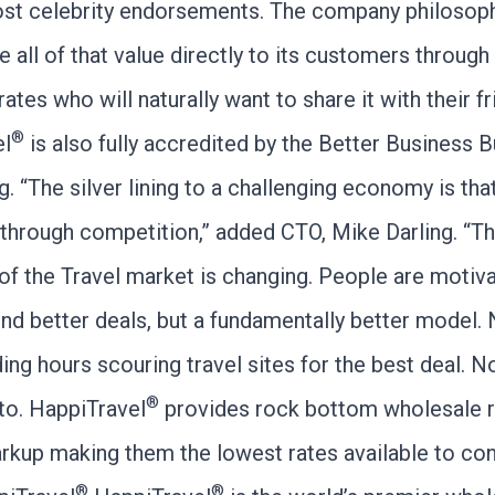
ost celebrity endorsements. The company philosoph
e all of that value directly to its customers through
ates who will naturally want to share it with their fr
®
el
is also fully accredited by the Better Business 
g. “The silver lining to a challenging economy is that
 through competition,” added CTO, Mike Darling. “T
of the Travel market is changing. People are motiv
ind better deals, but a fundamentally better model.
ing hours scouring travel sites for the best deal. 
®
 to. HappiTravel
provides rock bottom wholesale r
rkup making them the lowest rates available to co
®
®