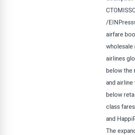
CTOMISSOU
/
EINPress
airfare boo
wholesale r
airlines gl
below the 
and airlin
below reta
class fares
and Happi
The expand