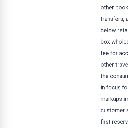
other booki
transfers,
below retai
box whole
fee for ac
other trave
the consum
in focus fo
markups im
customer s
first reser