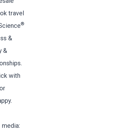
esale
ok travel
®
iScience
ess &
y &
ionships.
ick with
for
appy.
l media: