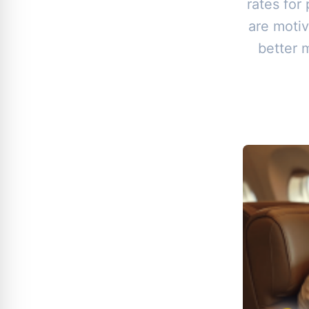
rates for
are motiv
better 
B