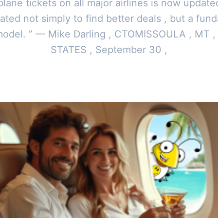
 plane tickets on all major airlines is now update
ated not simply to find better deals , but a fun
model. ” — Mike Darling , CTOMISSOULA , MT 
STATES , September 30 ,
y
Toor News Staff
|
October 3, 2024
|
Updated
June 9, 2025
|
4 min re