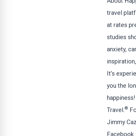
About Hap
travel pla
at rates pr
studies sho
anxiety, ca
inspiration
It’s experi
you the lon
happiness! 
®
Travel.
Fo
Jimmy Caz
Facebook