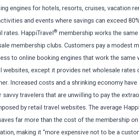
ng engines for hotels, resorts, cruises, vacation ren
 activities and events where savings can exceed 80
®
l rates. HappiTravel
membership works the same 
sale membership clubs. Customers pay a modest 
cess to online booking engines that work the same 
l websites, except it provides net wholesale rates d
er. Increased costs and a shrinking economy have 
r savvy travelers that are unwilling to pay the extra
posed by retail travel websites. The average Happ
aves far more than the cost of the membership on 
vation, making it “more expensive not to be a custo