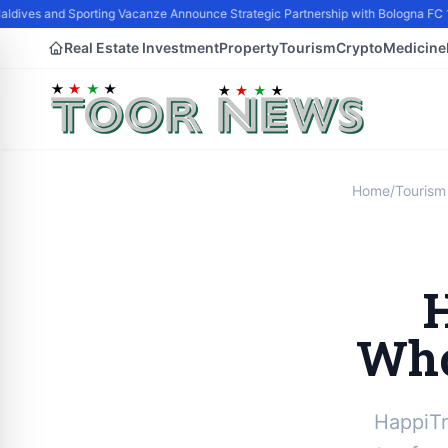
dives and Sporting Vacanze Announce Strategic Partnership with Bologna FC 1
Real Estate Investment
Property
Tourism
Crypto
Medicine
Home
/
Tourism
Who
HappiTr