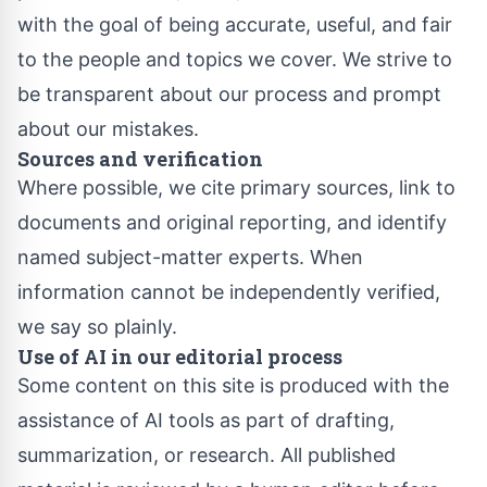
with the goal of being accurate, useful, and fair
to the people and topics we cover. We strive to
be transparent about our process and prompt
about our mistakes.
Sources and verification
Where possible, we cite primary sources, link to
documents and original reporting, and identify
named subject-matter experts. When
information cannot be independently verified,
we say so plainly.
Use of AI in our editorial process
Some content on this site is produced with the
assistance of AI tools as part of drafting,
summarization, or research. All published