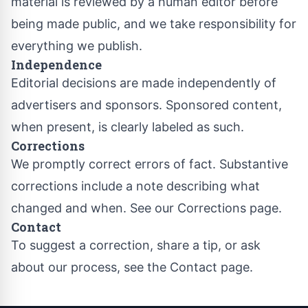
material is reviewed by a human editor before
being made public, and we take responsibility for
everything we publish.
Independence
Editorial decisions are made independently of
advertisers and sponsors. Sponsored content,
when present, is clearly labeled as such.
Corrections
We promptly correct errors of fact. Substantive
corrections include a note describing what
changed and when. See our
Corrections page
.
Contact
To suggest a correction, share a tip, or ask
about our process, see the
Contact page
.