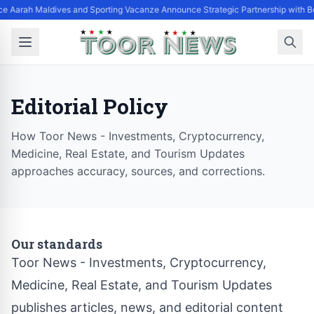
ce Aarah Maldives and Sporting Vacanze Announce Strategic Partnership with 
Editorial Policy
How Toor News - Investments, Cryptocurrency,
Medicine, Real Estate, and Tourism Updates
approaches accuracy, sources, and corrections.
Our standards
Toor News - Investments, Cryptocurrency,
Medicine, Real Estate, and Tourism Updates
publishes articles, news, and editorial content